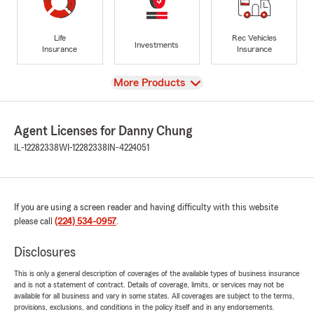
Life
Rec Vehicles
Investments
Insurance
Insurance
View
More Products
Agent Licenses for Danny Chung
IL-12282338
WI-12282338
IN-4224051
If you are using a screen reader and having difficulty with this website
please call
(224) 534-0957
.
Disclosures
This is only a general description of coverages of the available types of business insurance
and is not a statement of contract. Details of coverage, limits, or services may not be
available for all business and vary in some states. All coverages are subject to the terms,
provisions, exclusions, and conditions in the policy itself and in any endorsements.