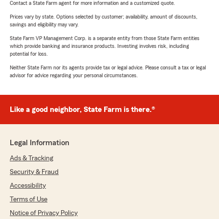
Contact a State Farm agent for more information and a customized quote.
Prices vary by state. Options selected by customer; availability, amount of discounts,
savings and eligibility may vary.
State Farm VP Management Corp. is a separate entity from those State Farm entities
which provide banking and insurance products. Investing involves risk, including
potential for loss.
Neither State Farm nor its agents provide tax or legal advice. Please consult a tax or legal
advisor for advice regarding your personal circumstances.
Like a good neighbor, State Farm is there.®
Legal Information
Ads & Tracking
Security & Fraud
Accessibility
Terms of Use
Notice of Privacy Policy