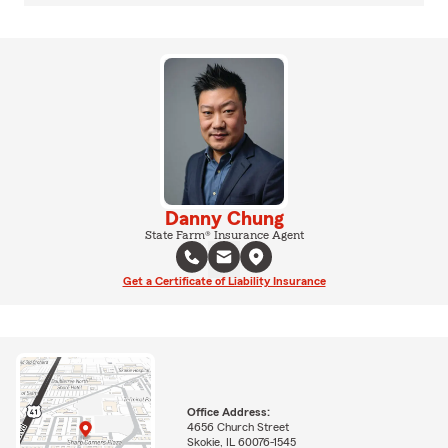
Danny Chung
State Farm® Insurance Agent
Get a Certificate of Liability Insurance
Office Address:
4656 Church Street
Skokie, IL 60076-1545