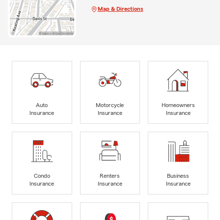
Map & Directions
Auto
Motorcycle
Homeowners
Insurance
Insurance
Insurance
Condo
Renters
Business
Insurance
Insurance
Insurance