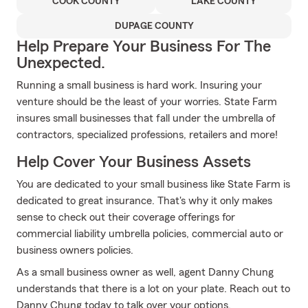
COOK COUNTY
LAKE COUNTY
DUPAGE COUNTY
Help Prepare Your Business For The
Unexpected.
Running a small business is hard work. Insuring your
venture should be the least of your worries. State Farm
insures small businesses that fall under the umbrella of
contractors, specialized professions, retailers and more!
Help Cover Your Business Assets
You are dedicated to your small business like State Farm is
dedicated to great insurance. That's why it only makes
sense to check out their coverage offerings for
commercial liability umbrella policies, commercial auto or
business owners policies.
As a small business owner as well, agent Danny Chung
understands that there is a lot on your plate. Reach out to
Danny Chung today to talk over your options.