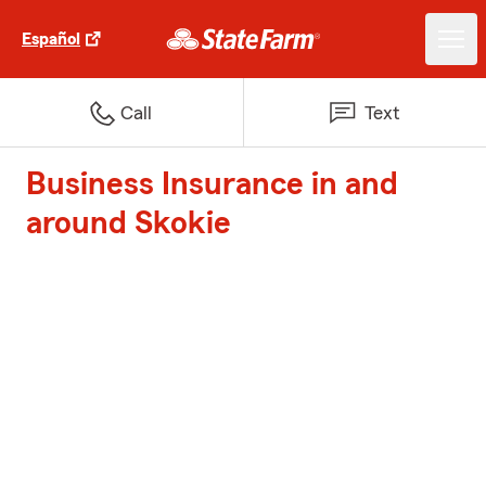
Español
Call
Text
Business Insurance in and
around Skokie