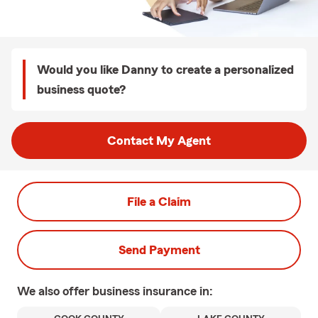
Would you like Danny to create a personalized
business quote?
Contact My Agent
File a Claim
Send Payment
We also offer
business
insurance in: