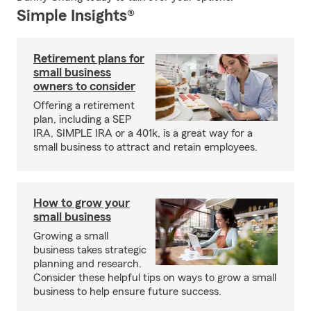
Simple Insights®
Retirement plans for
small business
owners to consider
Offering a retirement
plan, including a SEP
IRA, SIMPLE IRA or a 401k, is a great way for a
small business to attract and retain employees.
How to grow your
small business
Growing a small
business takes strategic
planning and research.
Consider these helpful tips on ways to grow a small
business to help ensure future success.